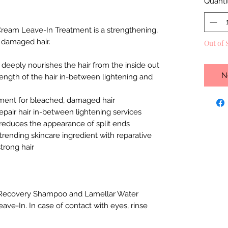
Quanti
ream Leave-In Treatment is a strengthening,
, damaged hair.
Out of 
 deeply nourishes the hair from the inside out
N
rength of the hair in-between lightening and
ment for bleached, damaged hair
epair hair in-between lightening services
reduces the appearance of split ends
trending skincare ingredient with reparative
trong hair
h Recovery Shampoo and Lamellar Water
ave-In. In case of contact with eyes, rinse