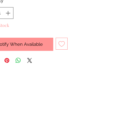
ty
*
Stock
otify When Available