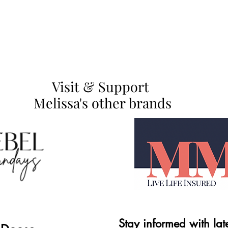
Visit & Support
Melissa's other brands
Stay informed with lat