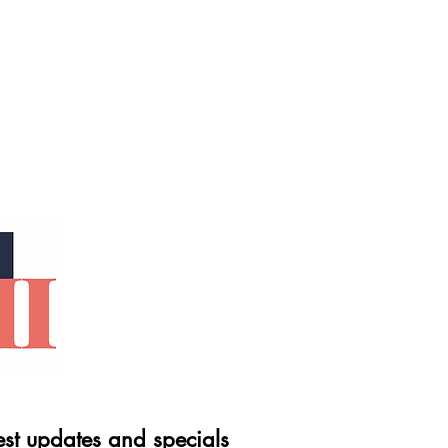
est updates and specials