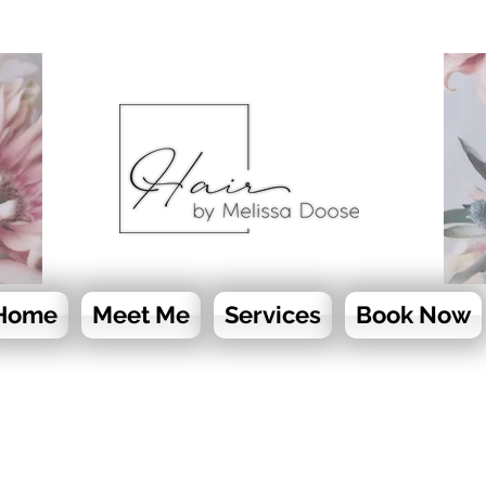
Home
Meet Me
Services
Book Now