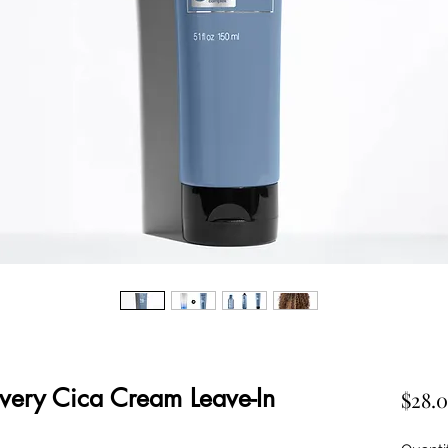
very Cica Cream Leave-In
$28.