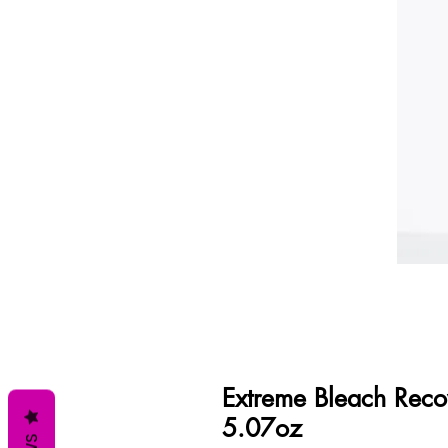
Extreme Bleach Reco
5.07oz