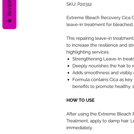
REVIEWS
SKU: P20312
Extreme Bleach Recovery Cica C
leave-in treatment for bleached
This repairing leave-in treatment
to increase the resilience and st
highlighting services.
Strengthening Leave-In treat
Deeply nourishes the hair to r
Adds smoothness and visibly 
Formula contains Cica as key 
benefits to promote healthy, s
HOW TO USE
After using the Extreme Bleac
Treatment, apply to damp hair. Le
immediately.