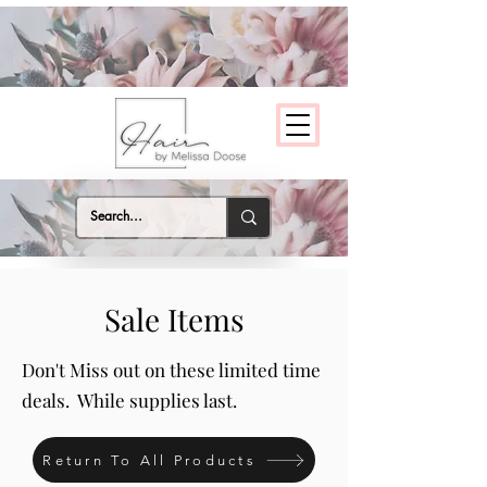
Sale Items
Don't Miss out on these limited time
deals. While supplies last.
Return To All Products