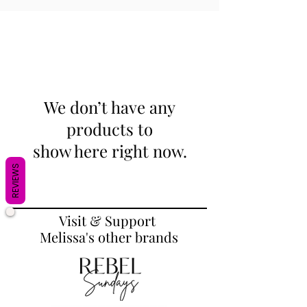
We don’t have any
products to
show here right now.
REVIEWS
Visit & Support
Melissa's other brands