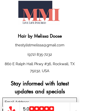
Hair
by
Melissa Doose
thestylistmelissa@gmail.com
(972) 835-7232
860 E Ralph Hall Pkwy #36, Rockwall, TX
75032, USA
Stay informed with latest
updates and specials